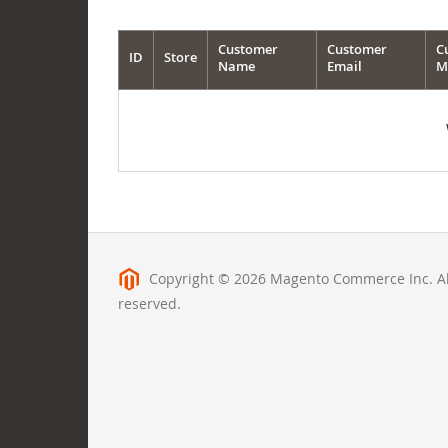
Customer
Customer
C
ID
Store
Name
Email
M
Copyright © 2026 Magento Commerce Inc. All
reserved.