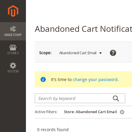
Abandoned Cart Notifica
MAGECOMP
What
Scope:
Abandoned Cart Email
STORES
is
this?
SYSTEM
It's time to
change your password
.
Active filters:
Store:
Abandoned Cart Email
0
records found